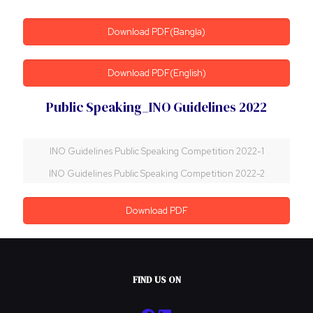
Download PDF(Bangla)
Download PDF(English)
Public Speaking_INO Guidelines 2022
INO Guidelines Public Speaking Competition 2022-1
INO Guidelines Public Speaking Competition 2022-2
Download PDF
FIND US ON