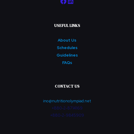
Facebook
LinkedIn
USEFUL LINKS
About Us
Schedules
Guidelines
FAQs
CONTACT US
ino@nutritionolympiad.net
+880-2-8714169
+880-2-9845909