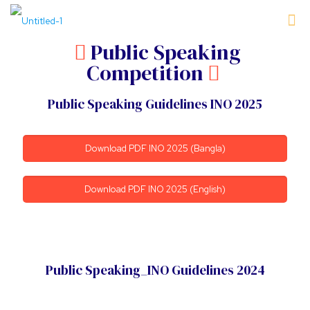
Public Speaking
Competition
Public Speaking Guidelines INO 2025
Download PDF INO 2025 (Bangla)
Download PDF INO 2025 (English)
Public Speaking_INO Guidelines 2024