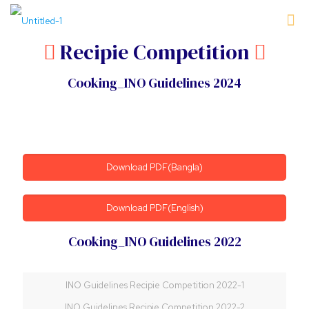
Recipie Competition
Cooking_INO Guidelines 2024
Download PDF(Bangla)
Download PDF(English)
Cooking_INO Guidelines 2022
INO Guidelines Recipie Competition 2022-1
INO Guidelines Recipie Competition 2022-2