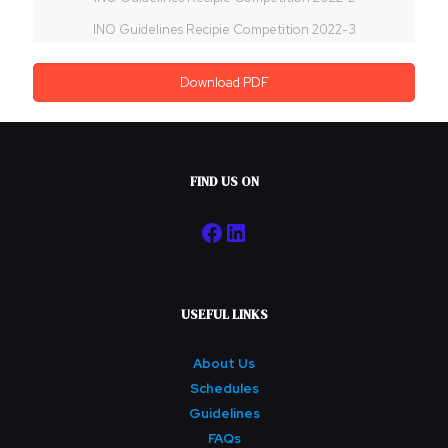
INO Guidelines Recipie Competition 2022-3
Download PDF
FIND US ON
Facebook
LinkedIn
USEFUL LINKS
About Us
Schedules
Guidelines
FAQs