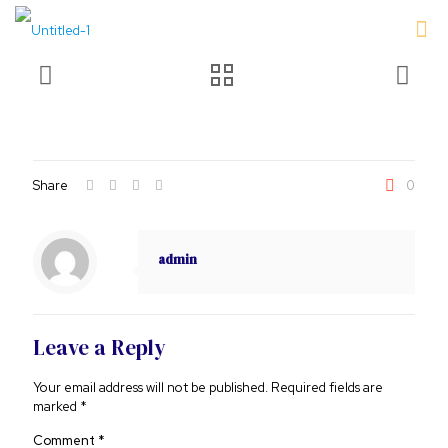
Share
0
admin
Leave a Reply
Your email address will not be published.
Required fields are
marked
*
Comment
*