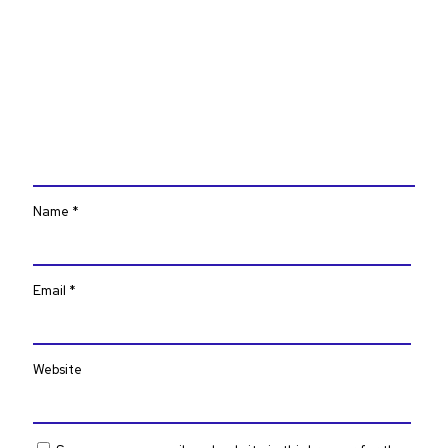
Name
*
Email
*
Website