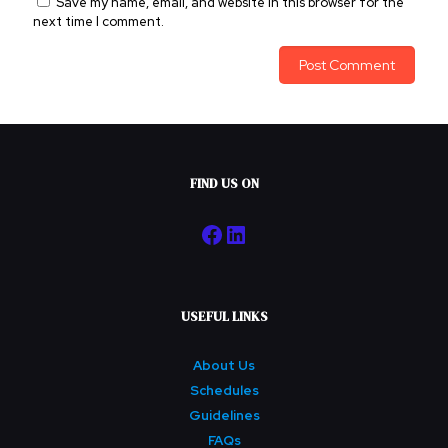
Save my name, email, and website in this browser for the
next time I comment.
FIND US ON
Facebook
LinkedIn
USEFUL LINKS
About Us
Schedules
Guidelines
FAQs