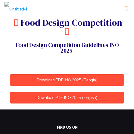
Food Design Competition
Food Design Competition Guidelines INO
2025
Download PDF INO 2025 (Bangla)
Download PDF INO 2025 (English)
FIND US ON