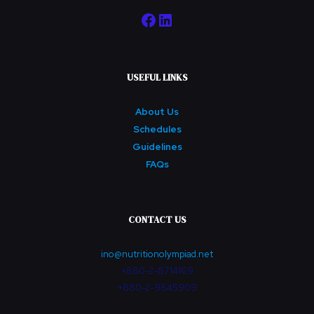
Facebook
LinkedIn
USEFUL LINKS
About Us
Schedules
Guidelines
FAQs
CONTACT US
ino@nutritionolympiad.net
+880-2-8714169
+880-2-9845909